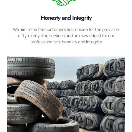
Honesty and Integrity
We aim to be the customers first choice for the provision
of tyre recycling services and acknowledged for our
professionalism, honesty and integrity