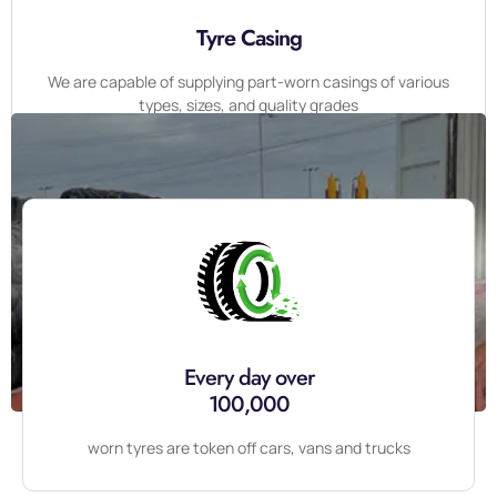
Tyre Casing
We are capable of supplying part-worn casings of various
types, sizes, and quality grades
Contact Us For Free Consultation
07361474014
CHAT NOW
Every day over
100,000
worn tyres are token off cars, vans and trucks