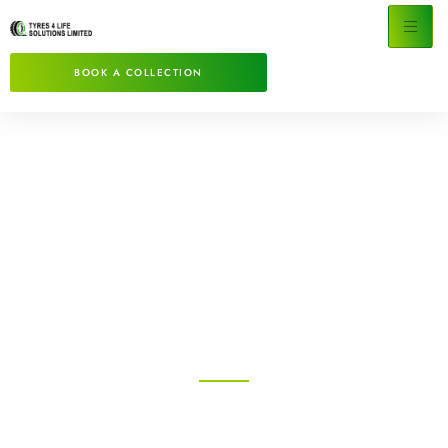
BOOK A COLLECTION
Specialists in Clearance
& Disposal Of Waste
Tyres
Tyre Disposal made quick and easy!
Tyres For Lite Solutions provides a bespoke,