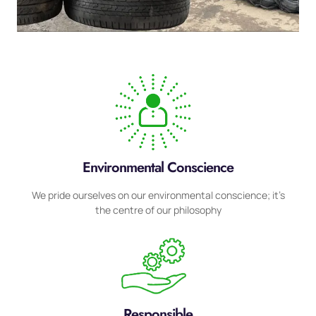
Environmental Conscience
We pride ourselves on our environmental conscience; it’s
the centre of our philosophy
Responsible