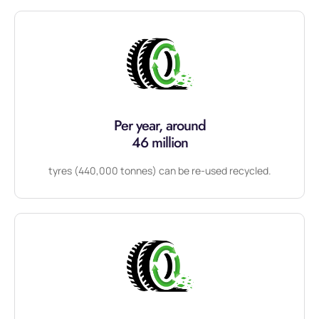
Per year, around
46 million
tyres (440,000 tonnes) can be re-used recycled.