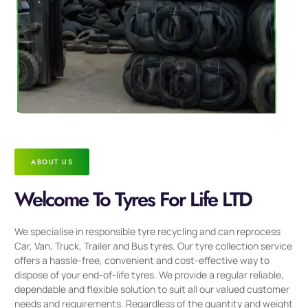
ABOUT US
Welcome To Tyres For Life LTD
We specialise in responsible tyre recycling and can reprocess
Car, Van, Truck, Trailer and Bus tyres. Our tyre collection service
offers a hassle-free, convenient and cost-effective way to
dispose of your end-of-life tyres. We provide a regular reliable,
dependable and flexible solution to suit all our valued customer
needs and requirements. Regardless of the quantity and weight