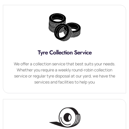
Tyre Collection Service
We offer a collection service that best suits your needs.
Whether you require a weekly round-robin collection
service or regular tyre disposal at our yard, we have the
services and facilities to help you