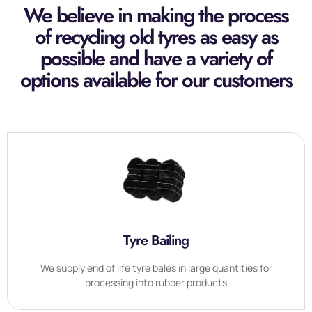
We believe in making the process
of recycling old tyres as easy as
possible and have a variety of
options available for our customers
Tyre Bailing
We supply end of life tyre bales in large quantities for
processing into rubber products