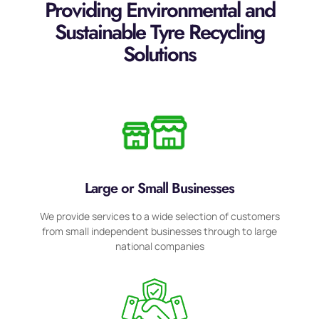
Providing Environmental and
Sustainable Tyre Recycling
Solutions
Large or Small Businesses
We provide services to a wide selection of customers
from small independent businesses through to large
national companies