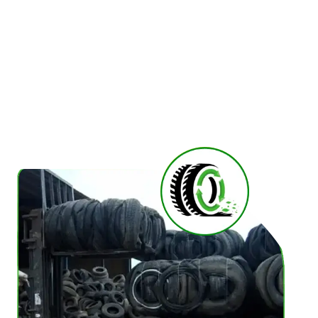
reliable and fully compliant tyre collection and
recycle solution to meet your needs