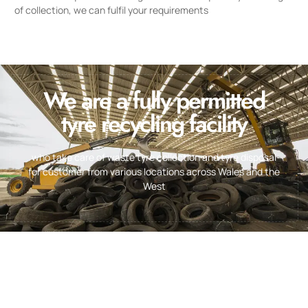
of collection, we can fulfil your requirements
We are a fully permitted
tyre recycling facility
who take care of waste tyre collection and tyre disposal
for customer from various locations across Wales and the
West