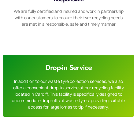
We are fully certified and insured and work in partnership
with our customers to ensure their tyre recycling needs
are met in a responsible, safe and timely manner
Drop-in Service
In addition to our waste tyre collection services, we also
offer a convenient drop-in service at our recycling facility
located in Cardiff. This facility is specifically designed to
accommodate drop-offs of waste tyres, providing suitable
access for large lorries to tip if necessary.