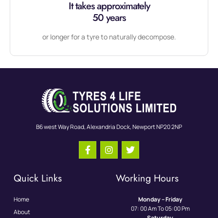
It takes approximately
50 years
or longer for a tyre to naturally decompose.
B6 west Way Road, Alexandria Dock, Newport NP20 2NP
Quick Links
Working Hours
Home
Monday – Friday
07: 00 Am To 05:00 Pm
About
Saturday